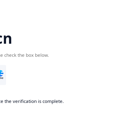
cn
se check the box below.
 the verification is complete.