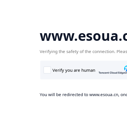
www.esoua.
Verifying the safety of the connection. Plea
You will be redirected to www.esoua.cn, once