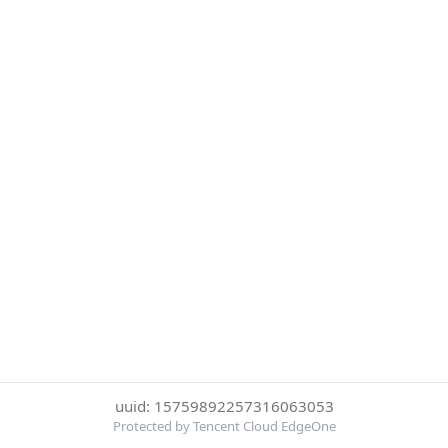
uuid: 15759892257316063053
Protected by Tencent Cloud EdgeOne