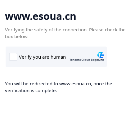
www.esoua.cn
Verifying the safety of the connection. Please check the
box below.
You will be redirected to www.esoua.cn, once the
verification is complete.