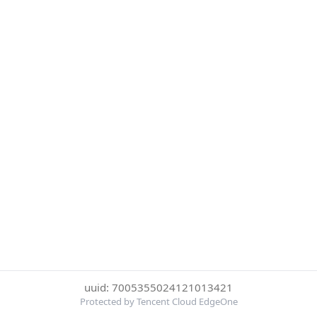
uuid: 7005355024121013421
Protected by Tencent Cloud EdgeOne