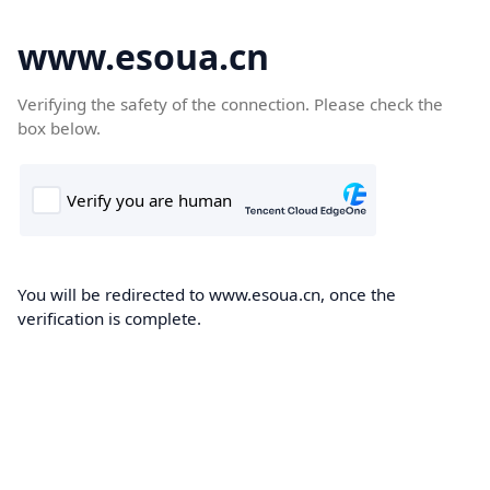
www.esoua.cn
Verifying the safety of the connection. Please check the
box below.
You will be redirected to www.esoua.cn, once the
verification is complete.