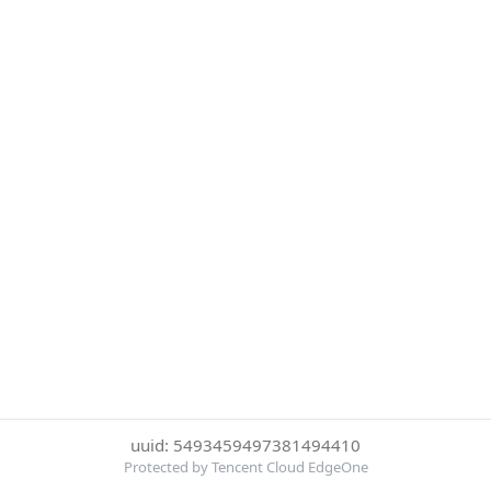
uuid: 5493459497381494410
Protected by Tencent Cloud EdgeOne