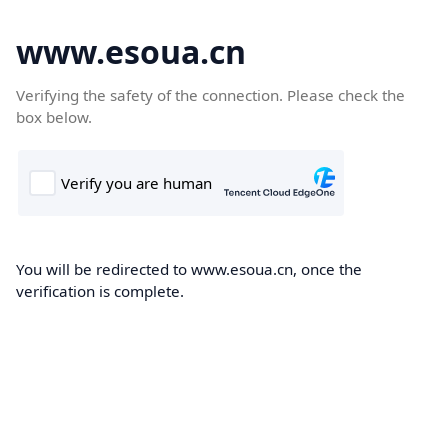
www.esoua.cn
Verifying the safety of the connection. Please check the
box below.
You will be redirected to www.esoua.cn, once the
verification is complete.