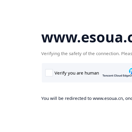
www.esoua.
Verifying the safety of the connection. Plea
You will be redirected to www.esoua.cn, once