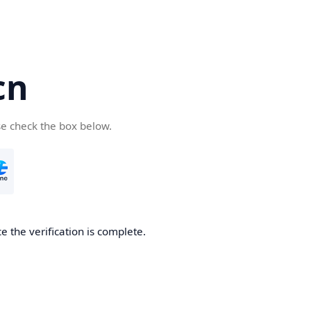
cn
se check the box below.
 the verification is complete.