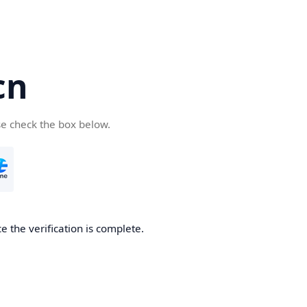
cn
se check the box below.
 the verification is complete.