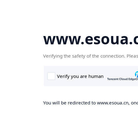
www.esoua.
Verifying the safety of the connection. Plea
You will be redirected to www.esoua.cn, once