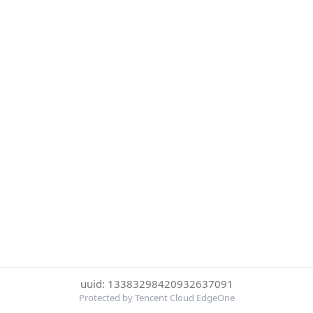
uuid: 13383298420932637091
Protected by Tencent Cloud EdgeOne