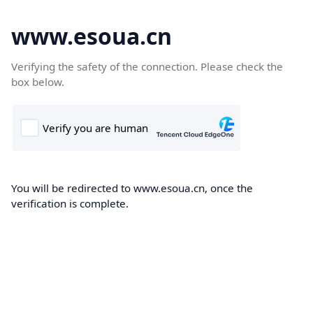
www.esoua.cn
Verifying the safety of the connection. Please check the
box below.
You will be redirected to www.esoua.cn, once the
verification is complete.