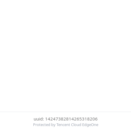
uuid: 14247382814265318206
Protected by Tencent Cloud EdgeOne