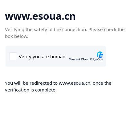
www.esoua.cn
Verifying the safety of the connection. Please check the
box below.
You will be redirected to www.esoua.cn, once the
verification is complete.