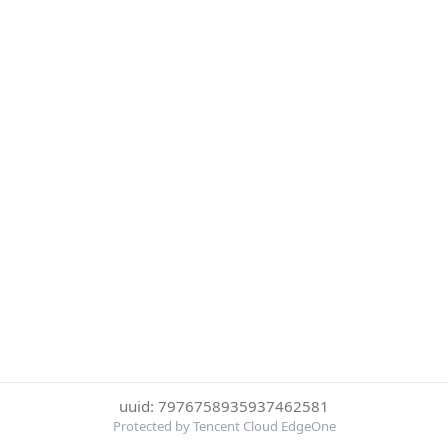
uuid: 7976758935937462581
Protected by Tencent Cloud EdgeOne