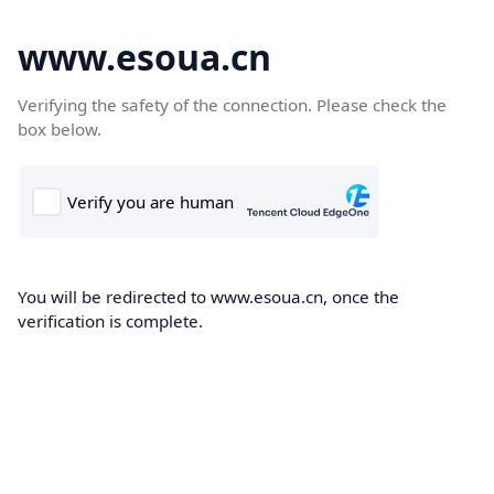
www.esoua.cn
Verifying the safety of the connection. Please check the
box below.
You will be redirected to www.esoua.cn, once the
verification is complete.