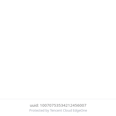
uuid: 10070753534212456007
Protected by Tencent Cloud EdgeOne