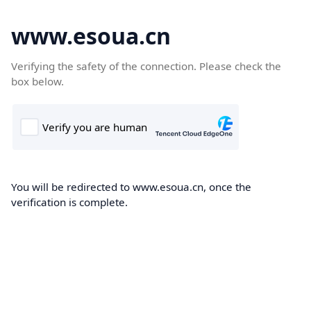
www.esoua.cn
Verifying the safety of the connection. Please check the
box below.
You will be redirected to www.esoua.cn, once the
verification is complete.