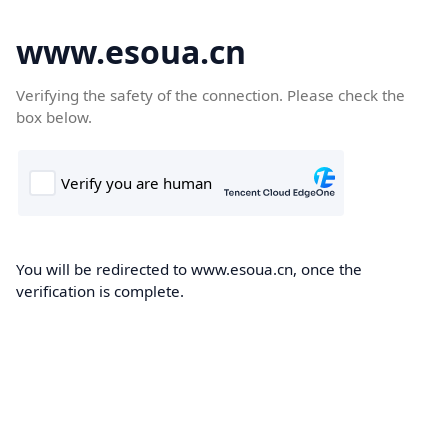
www.esoua.cn
Verifying the safety of the connection. Please check the
box below.
You will be redirected to www.esoua.cn, once the
verification is complete.