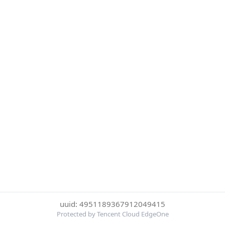
uuid: 4951189367912049415
Protected by Tencent Cloud EdgeOne