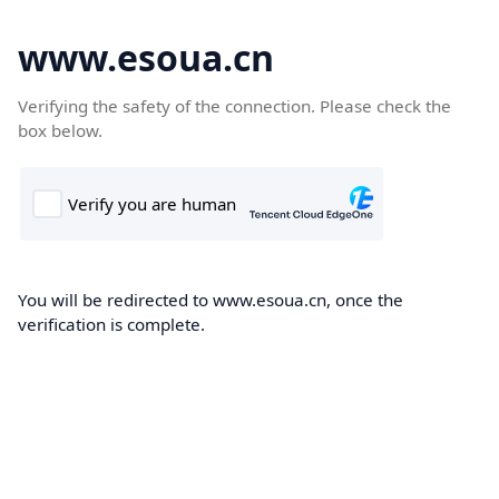
www.esoua.cn
Verifying the safety of the connection. Please check the
box below.
You will be redirected to www.esoua.cn, once the
verification is complete.