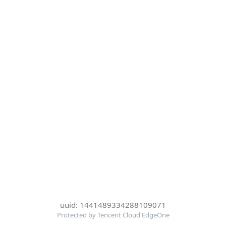
uuid: 1441489334288109071
Protected by Tencent Cloud EdgeOne