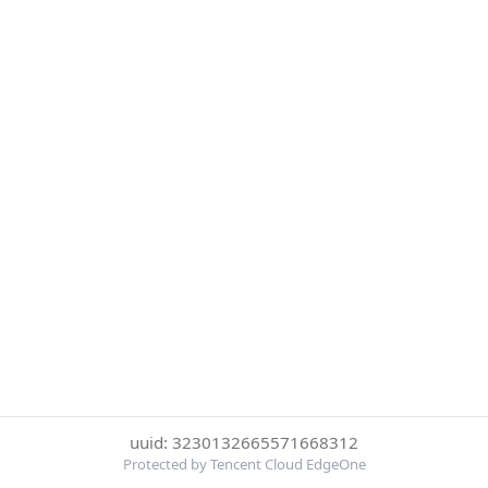
uuid: 3230132665571668312
Protected by Tencent Cloud EdgeOne