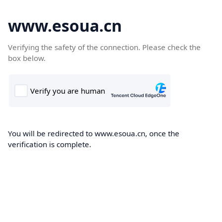
www.esoua.cn
Verifying the safety of the connection. Please check the
box below.
You will be redirected to www.esoua.cn, once the
verification is complete.