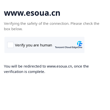
www.esoua.cn
Verifying the safety of the connection. Please check the
box below.
You will be redirected to www.esoua.cn, once the
verification is complete.