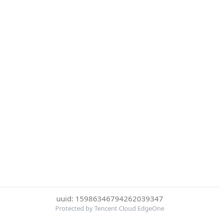
uuid: 15986346794262039347
Protected by Tencent Cloud EdgeOne