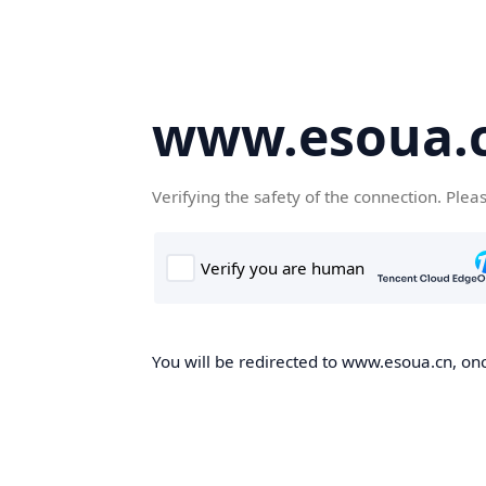
www.esoua.
Verifying the safety of the connection. Plea
You will be redirected to www.esoua.cn, once