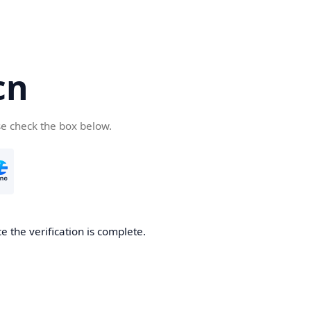
cn
se check the box below.
 the verification is complete.