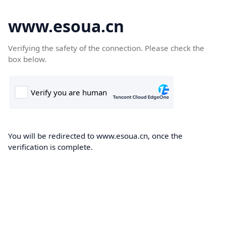
www.esoua.cn
Verifying the safety of the connection. Please check the
box below.
You will be redirected to www.esoua.cn, once the
verification is complete.