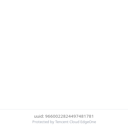
uuid: 9660022824497481781
Protected by Tencent Cloud EdgeOne