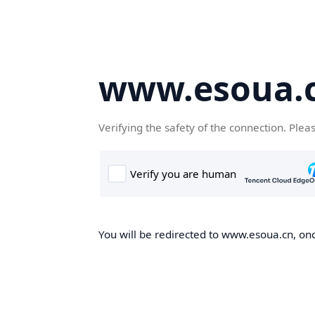
www.esoua.
Verifying the safety of the connection. Plea
You will be redirected to www.esoua.cn, once