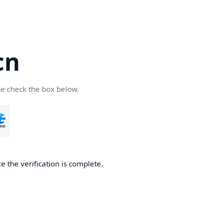
cn
se check the box below.
 the verification is complete.