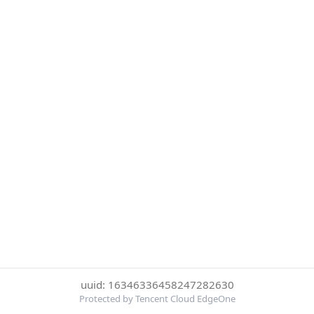
uuid: 16346336458247282630
Protected by Tencent Cloud EdgeOne