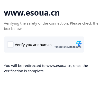
www.esoua.cn
Verifying the safety of the connection. Please check the
box below.
You will be redirected to www.esoua.cn, once the
verification is complete.