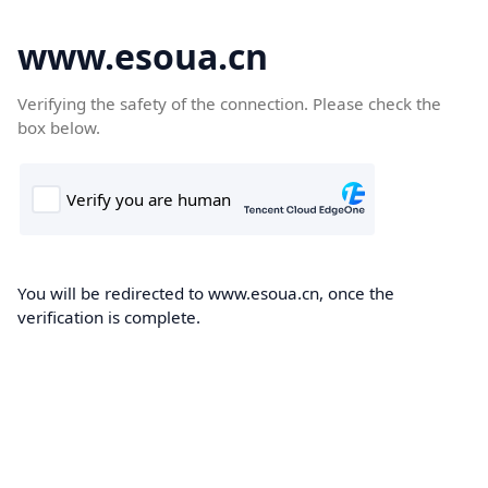
www.esoua.cn
Verifying the safety of the connection. Please check the
box below.
You will be redirected to www.esoua.cn, once the
verification is complete.