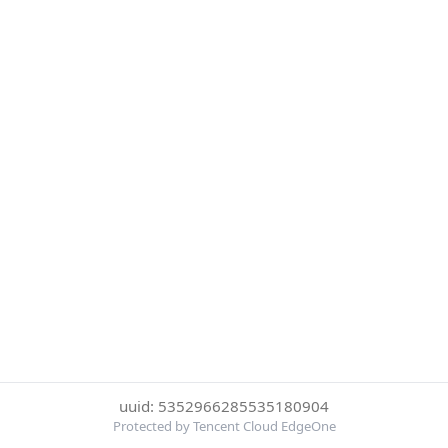
uuid: 5352966285535180904
Protected by Tencent Cloud EdgeOne