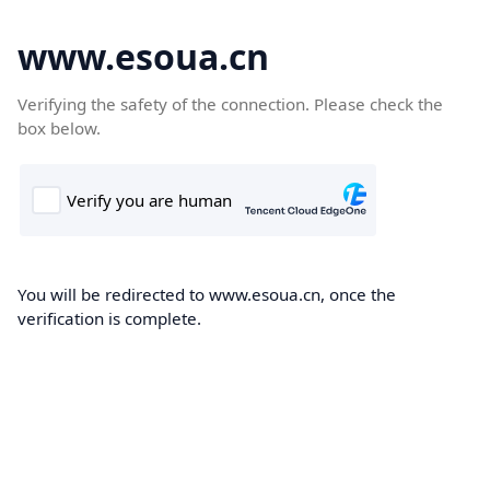
www.esoua.cn
Verifying the safety of the connection. Please check the
box below.
You will be redirected to www.esoua.cn, once the
verification is complete.