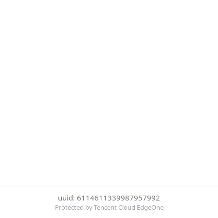
uuid: 6114611339987957992
Protected by Tencent Cloud EdgeOne