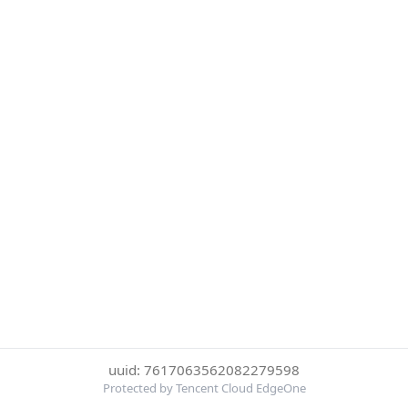
uuid: 7617063562082279598
Protected by Tencent Cloud EdgeOne