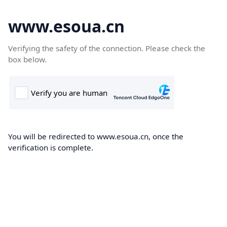
www.esoua.cn
Verifying the safety of the connection. Please check the
box below.
You will be redirected to www.esoua.cn, once the
verification is complete.