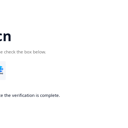
cn
se check the box below.
 the verification is complete.