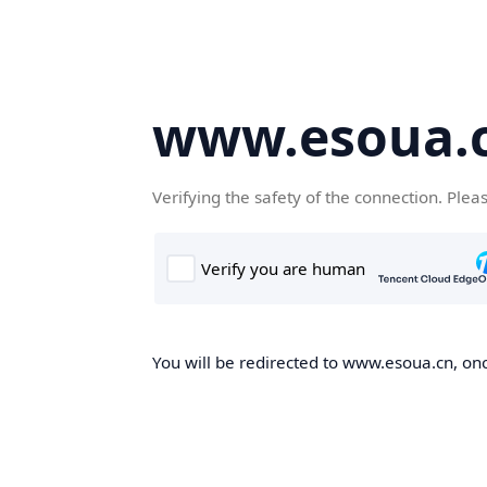
www.esoua.
Verifying the safety of the connection. Plea
You will be redirected to www.esoua.cn, once