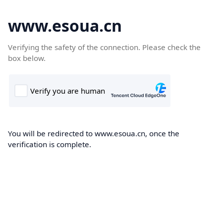
www.esoua.cn
Verifying the safety of the connection. Please check the
box below.
You will be redirected to www.esoua.cn, once the
verification is complete.