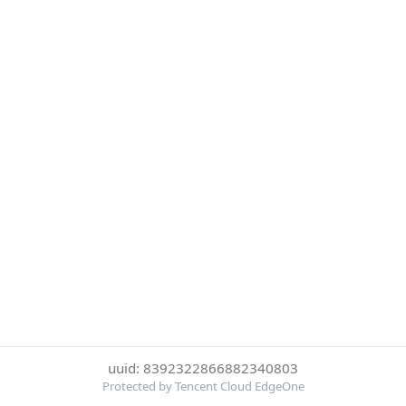
uuid: 8392322866882340803
Protected by Tencent Cloud EdgeOne