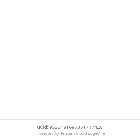
uuid: 9523181687361747428
Protected by Tencent Cloud EdgeOne