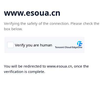
www.esoua.cn
Verifying the safety of the connection. Please check the
box below.
You will be redirected to www.esoua.cn, once the
verification is complete.