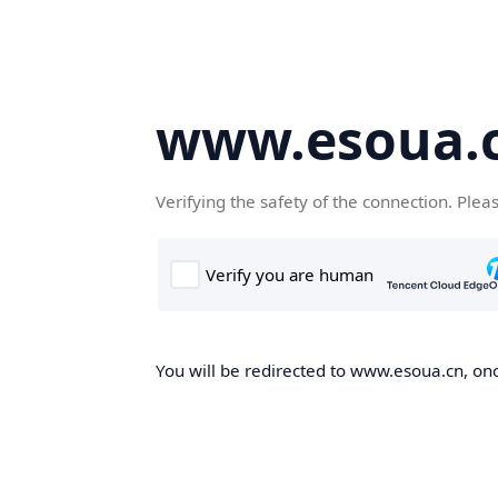
www.esoua.
Verifying the safety of the connection. Plea
You will be redirected to www.esoua.cn, once