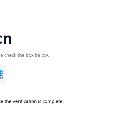
cn
se check the box below.
 the verification is complete.