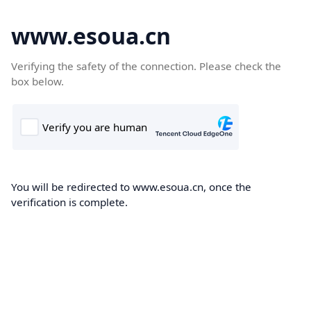
www.esoua.cn
Verifying the safety of the connection. Please check the
box below.
You will be redirected to www.esoua.cn, once the
verification is complete.