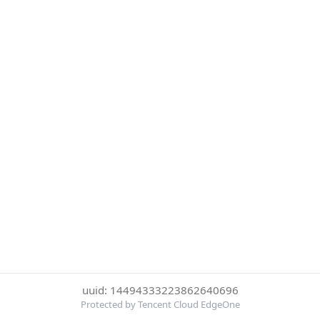
uuid: 14494333223862640696
Protected by Tencent Cloud EdgeOne