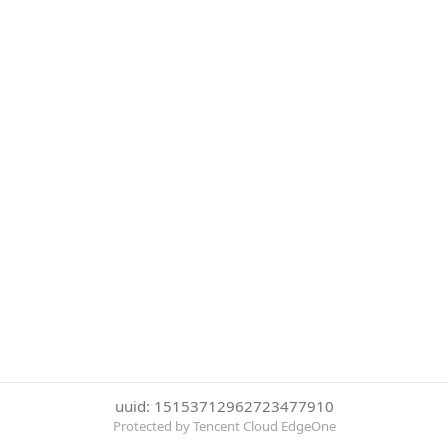
uuid: 15153712962723477910
Protected by Tencent Cloud EdgeOne