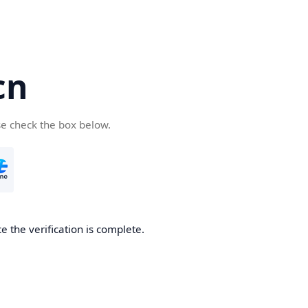
cn
se check the box below.
 the verification is complete.