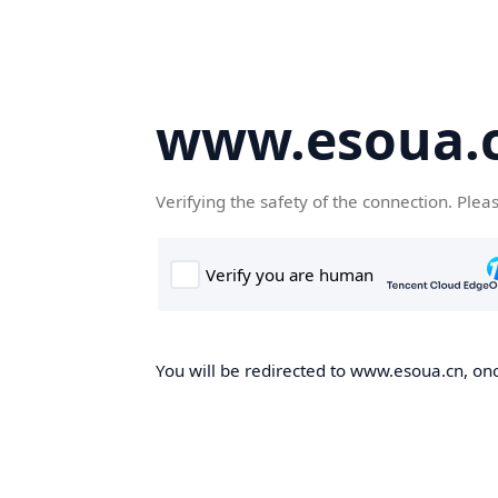
www.esoua.
Verifying the safety of the connection. Plea
You will be redirected to www.esoua.cn, once