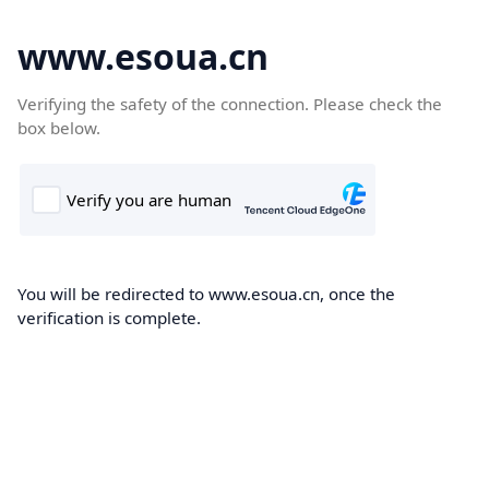
www.esoua.cn
Verifying the safety of the connection. Please check the
box below.
You will be redirected to www.esoua.cn, once the
verification is complete.