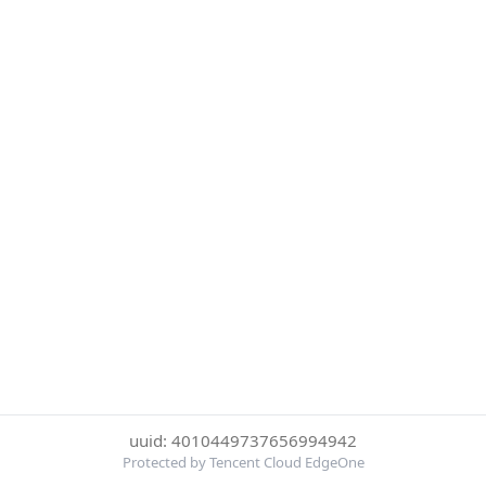
uuid: 4010449737656994942
Protected by Tencent Cloud EdgeOne