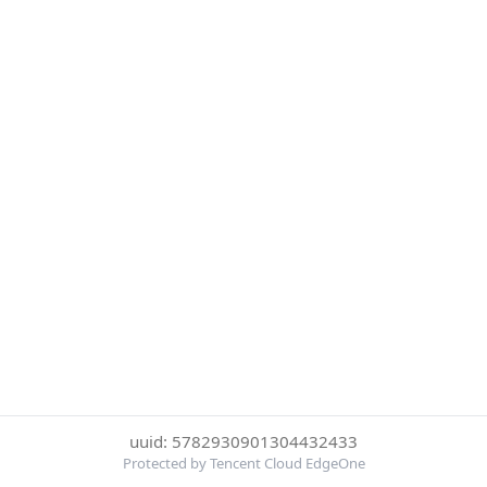
uuid: 5782930901304432433
Protected by Tencent Cloud EdgeOne