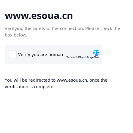
www.esoua.cn
Verifying the safety of the connection. Please check the
box below.
You will be redirected to www.esoua.cn, once the
verification is complete.