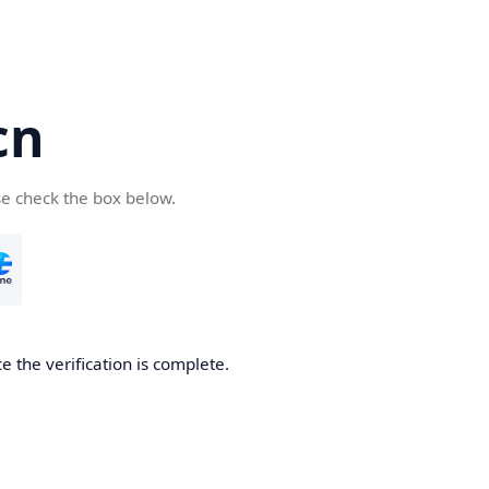
cn
se check the box below.
 the verification is complete.