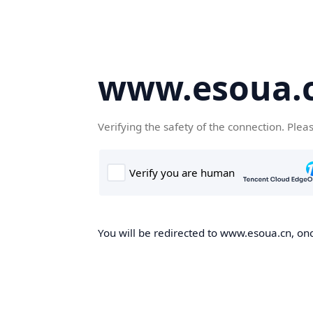
www.esoua.
Verifying the safety of the connection. Plea
You will be redirected to www.esoua.cn, once