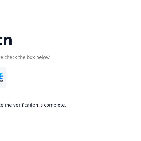
cn
se check the box below.
 the verification is complete.