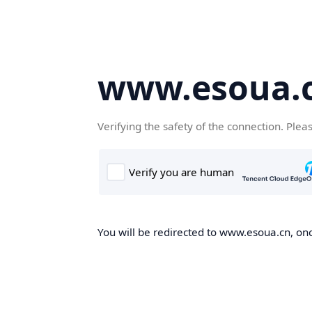
www.esoua.
Verifying the safety of the connection. Plea
You will be redirected to www.esoua.cn, once