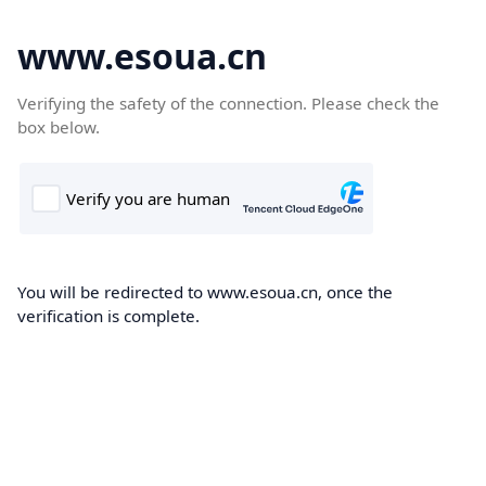
www.esoua.cn
Verifying the safety of the connection. Please check the
box below.
You will be redirected to www.esoua.cn, once the
verification is complete.