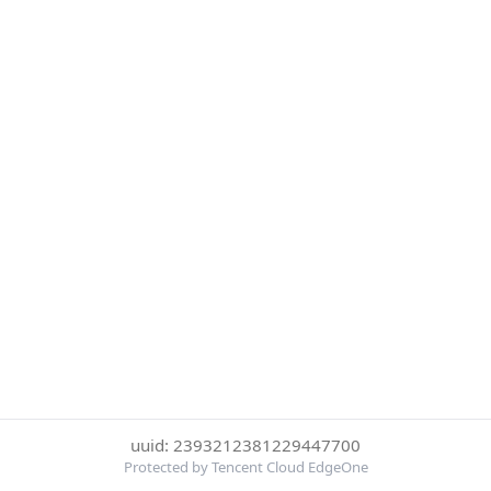
uuid: 2393212381229447700
Protected by Tencent Cloud EdgeOne