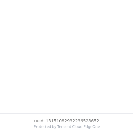
uuid: 13151082932236528652
Protected by Tencent Cloud EdgeOne