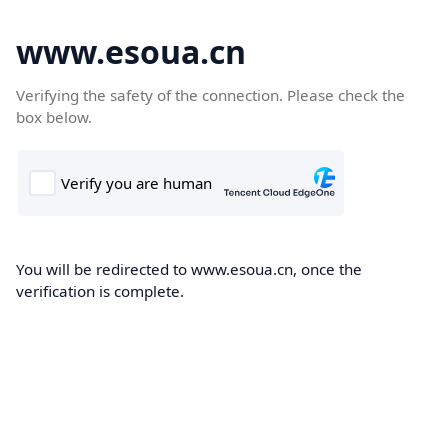
www.esoua.cn
Verifying the safety of the connection. Please check the
box below.
You will be redirected to www.esoua.cn, once the
verification is complete.