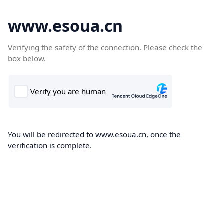
www.esoua.cn
Verifying the safety of the connection. Please check the
box below.
You will be redirected to www.esoua.cn, once the
verification is complete.