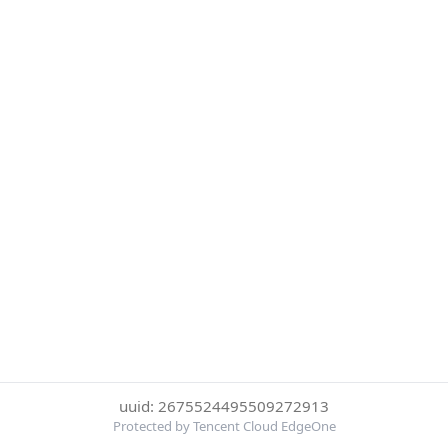
uuid: 2675524495509272913
Protected by Tencent Cloud EdgeOne