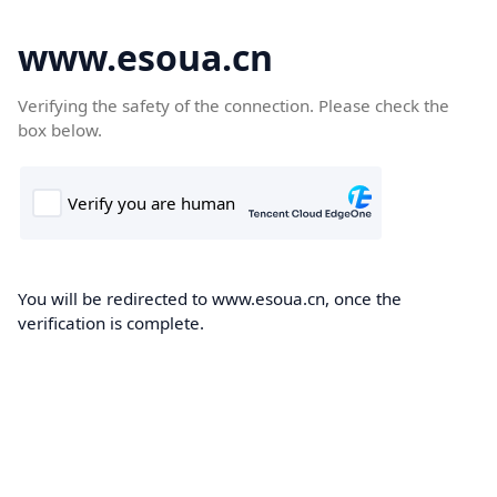
www.esoua.cn
Verifying the safety of the connection. Please check the
box below.
You will be redirected to www.esoua.cn, once the
verification is complete.