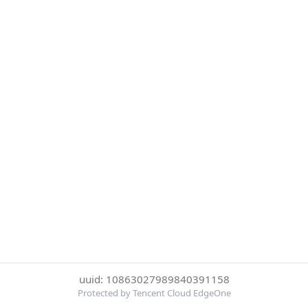
uuid: 10863027989840391158
Protected by Tencent Cloud EdgeOne