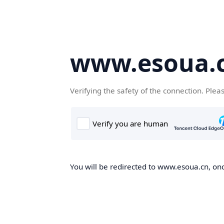
www.esoua.
Verifying the safety of the connection. Plea
You will be redirected to www.esoua.cn, once