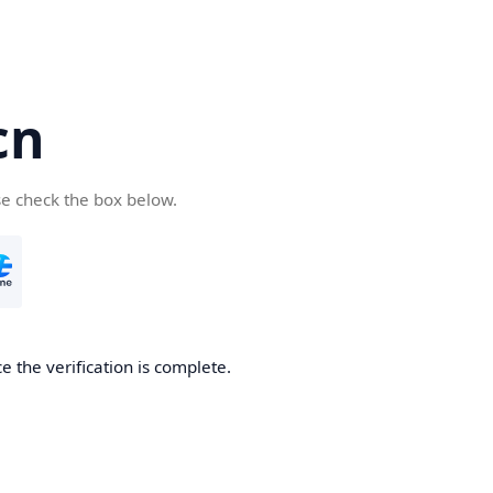
cn
se check the box below.
 the verification is complete.