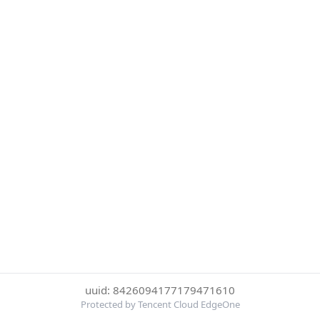
uuid: 8426094177179471610
Protected by Tencent Cloud EdgeOne