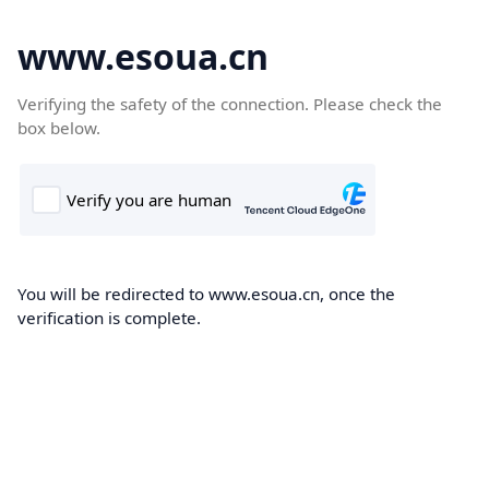
www.esoua.cn
Verifying the safety of the connection. Please check the
box below.
You will be redirected to www.esoua.cn, once the
verification is complete.